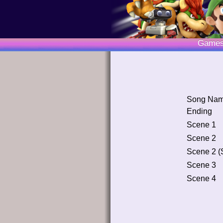
Game
Song Na
Ending
Scene 1
Scene 2
Scene 2 (
Scene 3
Scene 4