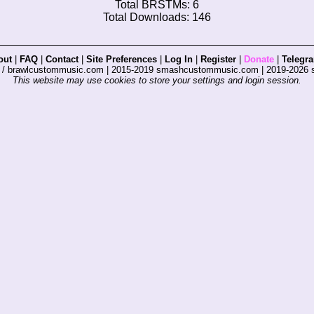
Total BRSTMs: 6
Total Downloads: 146
out
|
FAQ
|
Contact
|
Site Preferences
|
Log In
|
Register
|
Donate
|
Telegr
s / brawlcustommusic.com | 2015-2019 smashcustommusic.com | 2019-2026
This website may use cookies to store your settings and login session.