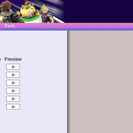
Tools
e
Preview