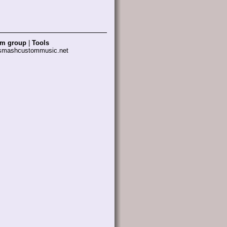
am group
|
Tools
 smashcustommusic.net