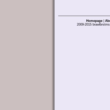
Homepage
|
Ab
2009-2015 brawlbrstm