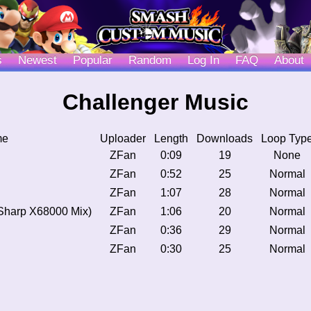
s
Newest
Popular
Random
Log In
FAQ
About
Challenger Music
me
Uploader
Length
Downloads
Loop Typ
ZFan
0:09
19
None
ZFan
0:52
25
Normal
ZFan
1:07
28
Normal
Sharp X68000 Mix)
ZFan
1:06
20
Normal
ZFan
0:36
29
Normal
ZFan
0:30
25
Normal