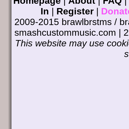
Homepage
|
About
|
FAQ
In
|
Register
|
Donat
2009-2015 brawlbrstms / b
smashcustommusic.com | 
This website may use cookie
s