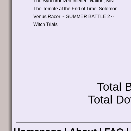
The Synchronized Intellect Nation, SIN
The Temple at the End of Time: Solomon
Venus Racer ～SUMMER BATTLE 2～
Witch Trials
Total
Total D