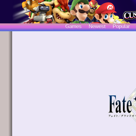
Games
Newest
Popular