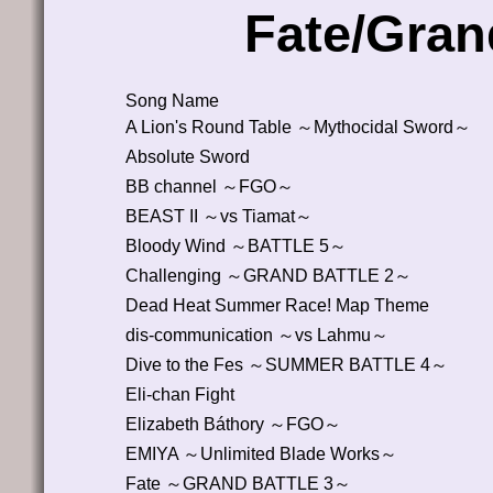
Fate/Gran
Song Name
A Lion's Round Table ～Mythocidal Sword～
Absolute Sword
BB channel ～FGO～
BEAST II ～vs Tiamat～
Bloody Wind ～BATTLE 5～
Challenging ～GRAND BATTLE 2～
Dead Heat Summer Race! Map Theme
dis-communication ～vs Lahmu～
Dive to the Fes ～SUMMER BATTLE 4～
Eli-chan Fight
Elizabeth Báthory ～FGO～
EMIYA ～Unlimited Blade Works～
Fate ～GRAND BATTLE 3～