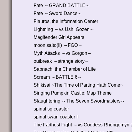
Fate ～GRAND BATTLE～
Fate ～Sword Dance～
Flauros, the Information Center
Lightning ～vs Ushi Gozen～
Magifender Girl Appears
moon salto(II) ～FGO～
Myth Attacks ～vs Gorgon～
outbreak ～strange story～
Sabnach, the Chamber of Life
Scream ～BATTLE 6～
Shikisai ~The Time of Parting Hath Come~
Singing Pumpkin Castle: Map Theme
Slaughtering ～The Seven Swordmasters～
spinal sg coaster
spinal swan coaster II
The Farthest Fight ～vs Goddess Rhongomyn