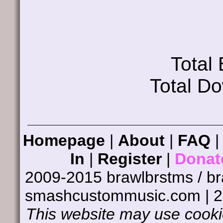
Total
Total D
Homepage
|
About
|
FAQ
In
|
Register
|
Donat
2009-2015 brawlbrstms / b
smashcustommusic.com | 
This website may use cookie