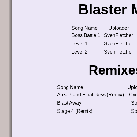
Blaster 
Song Name
Uploader
Boss Battle 1
SvenFletcher
Level 1
SvenFletcher
Level 2
SvenFletcher
Remixe
Song Name
Upl
Area 7 and Final Boss (Remix)
Cyr
Blast Away
So
Stage 4 (Remix)
So