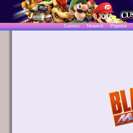
Games
Newest
Popular