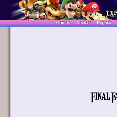
Games
Newest
Popular