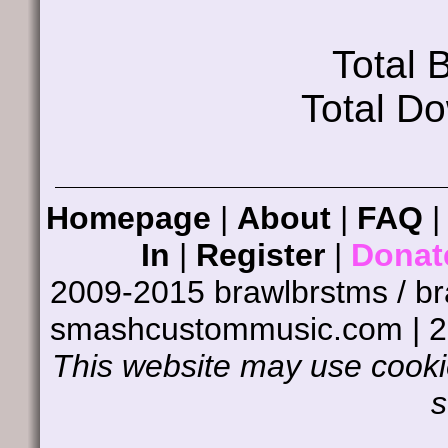
Total
Total D
Homepage
|
About
|
FAQ
In
|
Register
|
Donat
2009-2015 brawlbrstms / b
smashcustommusic.com | 
This website may use cookie
s