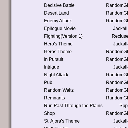
Decisive Battle
RandomGB
Desert Land
RandomGB
Enemy Attack
RandomGB
Epilogue Movie
Jackal
Fighting(Version 1)
Reclus
Hero's Theme
Jackal
Heros Theme
RandomGB
In Pursuit
RandomGB
Intrigue
Jackal
Night Attack
RandomGB
Pub
RandomGB
Random Waltz
RandomGB
Remnants
RandomGB
Run Past Through the Plains
Spp
Shop
RandomGB
St. Ajora's Theme
Jackal