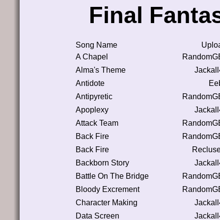
Final Fanta
Song Name
Uplo
A Chapel
RandomGB
Alma's Theme
Jackal
Antidote
Eeb
Antipyretic
RandomGB
Apoplexy
Jackal
Attack Team
RandomGB
Back Fire
RandomGB
Back Fire
Reclus
Backborn Story
Jackal
Battle On The Bridge
RandomGB
Bloody Excrement
RandomGB
Character Making
Jackal
Data Screen
Jackal