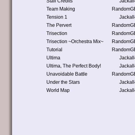
Staff Credits
Jackal
Team Making
RandomGB
Tension 1
Jackal
The Pervert
RandomGB
Trisection
RandomGB
Trisection ~Orchestra Mix~
RandomGB
Tutorial
RandomGB
Ultima
Jackal
Ultima, The Perfect Body!
Jackal
Unavoidable Battle
RandomGB
Under the Stars
Jackal
World Map
Jackal