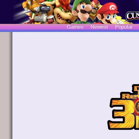
Games
Newest
Popular