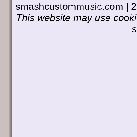
smashcustommusic.com | 
This website may use cookie
s