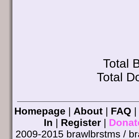
Total
Total D
Homepage
|
About
|
FAQ
In
|
Register
|
Donat
2009-2015 brawlbrstms / b