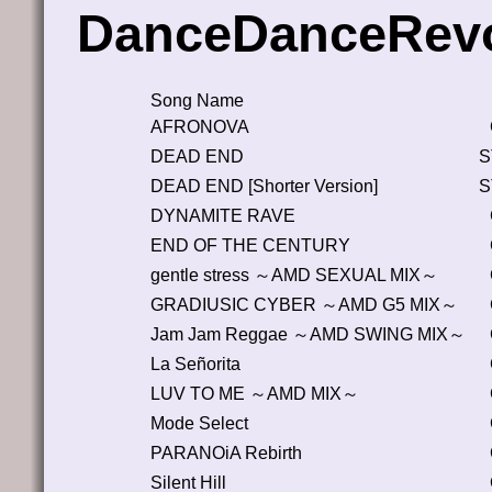
DanceDanceRevo
Song Name
AFRONOVA
DEAD END
S
DEAD END [Shorter Version]
S
DYNAMITE RAVE
END OF THE CENTURY
gentle stress ～AMD SEXUAL MIX～
GRADIUSIC CYBER ～AMD G5 MIX～
Jam Jam Reggae ～AMD SWING MIX～
La Señorita
LUV TO ME ～AMD MIX～
Mode Select
PARANOiA Rebirth
Silent Hill