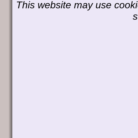
This website may use cookie
s