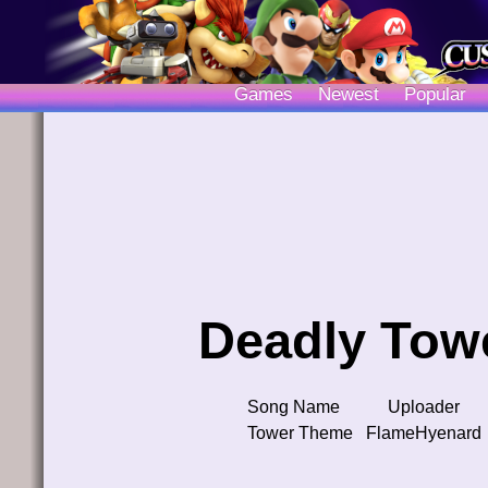
Games
Newest
Popular
Deadly Tow
Song Name
Uploader
Tower Theme
FlameHyenard