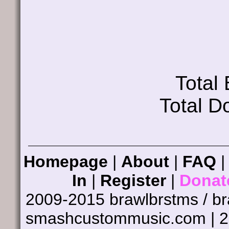
Total
Total D
Homepage
|
About
|
FAQ
In
|
Register
|
Donat
2009-2015 brawlbrstms / b
smashcustommusic.com | 