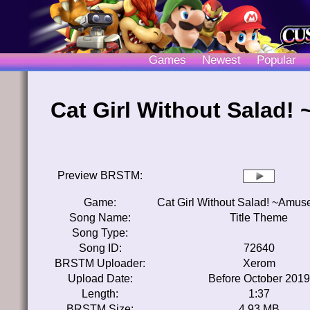
Games
Newest
Popular
Cat Girl Without Salad
Preview BRSTM:
Game:
Cat Girl Without Salad! ~Amu
Song Name:
Title Theme
Song Type:
Song ID:
72640
BRSTM Uploader:
Xerom
Upload Date:
Before October 2019
Length:
1:37
BRSTM Size:
4.93 MB