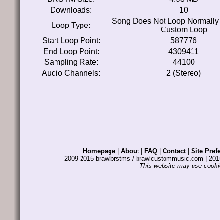
Downloads:
10
Song Does Not Loop Normally
Loop Type:
Custom Loop
Start Loop Point:
587776
End Loop Point:
4309411
Sampling Rate:
44100
Audio Channels:
2 (Stereo)
Homepage
|
About
|
FAQ
|
Contact
|
Site Pref
2009-2015 brawlbrstms / brawlcustommusic.com | 2
This website may use cookie