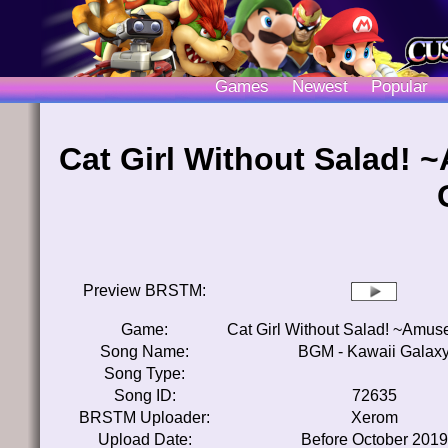
Games
Newest
Popular
Cat Girl Without Salad!
Preview BRSTM:
Game:
Cat Girl Without Salad! ~Amu
Song Name:
BGM - Kawaii Galax
Song Type:
Song ID:
72635
BRSTM Uploader:
Xerom
Upload Date:
Before October 2019