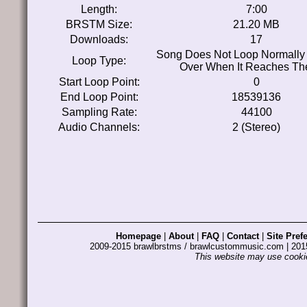
Length:
7:00
BRSTM Size:
21.20 MB
Downloads:
17
Song Does Not Loop Normally 
Loop Type:
Over When It Reaches Th
Start Loop Point:
0
End Loop Point:
18539136
Sampling Rate:
44100
Audio Channels:
2 (Stereo)
Homepage
|
About
|
FAQ
|
Contact
|
Site Pref
2009-2015 brawlbrstms / brawlcustommusic.com | 2
This website may use cookie