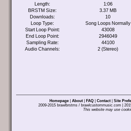
Length:
1:06
BRSTM Size:
3.37 MB
Downloads:
10
Loop Type:
Song Loops Normally
Start Loop Point:
43008
End Loop Point:
2946049
Sampling Rate:
44100
Audio Channels:
2 (Stereo)
Homepage
|
About
|
FAQ
|
Contact
|
Site Pref
2009-2015 brawlbrstms / brawlcustommusic.com | 2
This website may use cookie