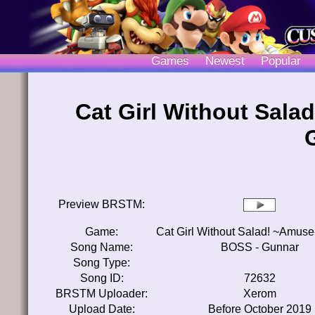
Games
Newest
Popular
Cat Girl Without Sal
Preview BRSTM:
Game:
Cat Girl Without Salad! ~Amus
Song Name:
BOSS - Gunnar
Song Type:
Song ID:
72632
BRSTM Uploader:
Xerom
Upload Date:
Before October 2019