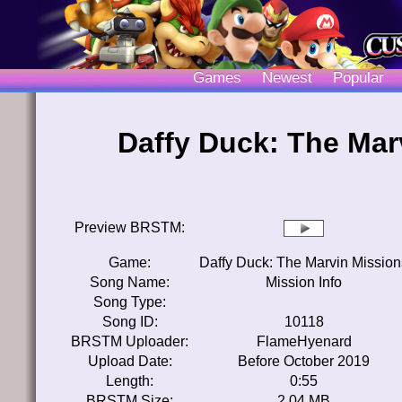
Games
Newest
Popular
Daffy Duck: The Mar
Preview BRSTM:
Game:
Daffy Duck: The Marvin Mission
Song Name:
Mission Info
Song Type:
Song ID:
10118
BRSTM Uploader:
FlameHyenard
Upload Date:
Before October 2019
Length:
0:55
BRSTM Size:
2.04 MB