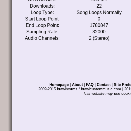
Downloads:
22
Loop Type:
Song Loops Normally
Start Loop Point:
0
End Loop Point:
1780847
Sampling Rate:
32000
Audio Channels:
2 (Stereo)
Homepage
|
About
|
FAQ
|
Contact
|
Site Pref
2009-2015 brawlbrstms / brawlcustommusic.com | 2
This website may use cookie