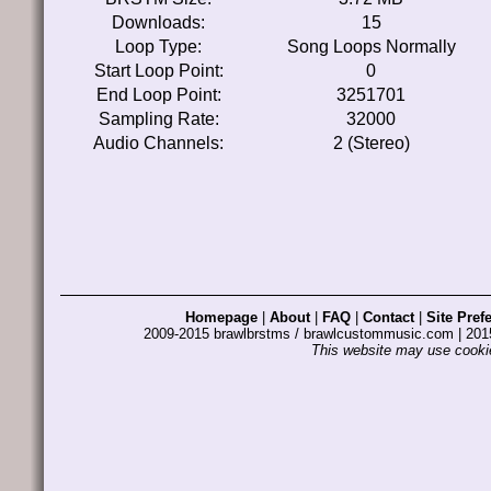
Downloads:
15
Loop Type:
Song Loops Normally
Start Loop Point:
0
End Loop Point:
3251701
Sampling Rate:
32000
Audio Channels:
2 (Stereo)
Homepage
|
About
|
FAQ
|
Contact
|
Site Pref
2009-2015 brawlbrstms / brawlcustommusic.com | 2
This website may use cookie