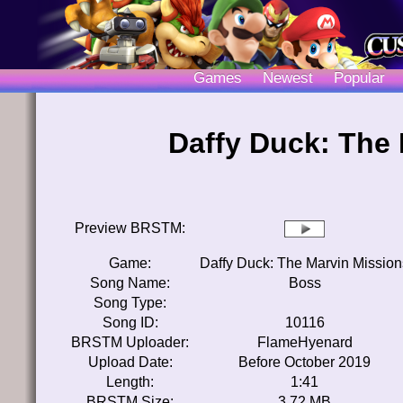
Games
Newest
Popular
Daffy Duck: The
Preview BRSTM:
Game:
Daffy Duck: The Marvin Mission
Song Name:
Boss
Song Type:
Song ID:
10116
BRSTM Uploader:
FlameHyenard
Upload Date:
Before October 2019
Length:
1:41
BRSTM Size:
3.72 MB