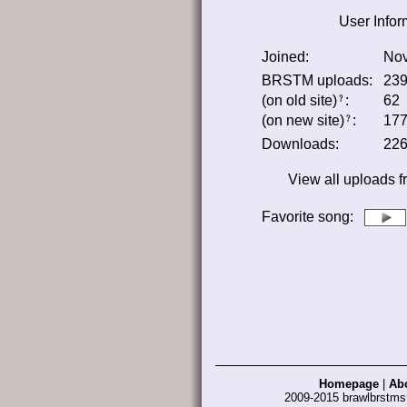
User Infor
Joined:
Nov
BRSTM uploads:
23
(on old site)
:
62
﹖
(on new site)
:
17
﹖
Downloads:
22
View all uploads 
Favorite song
:
Homepage
|
Ab
2009-2015 brawlbrstm