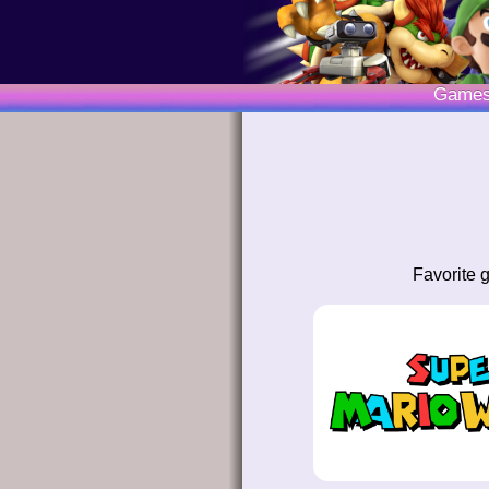
Game
Favorite 