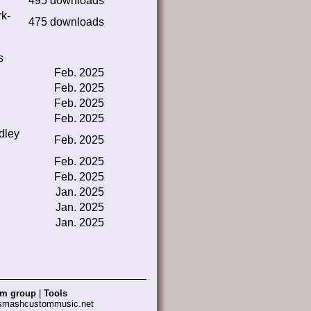
495 downloads
rk-
475 downloads
s
Feb. 2025
Feb. 2025
Feb. 2025
Feb. 2025
dley
Feb. 2025
Feb. 2025
Feb. 2025
Jan. 2025
Jan. 2025
Jan. 2025
am group
|
Tools
 smashcustommusic.net