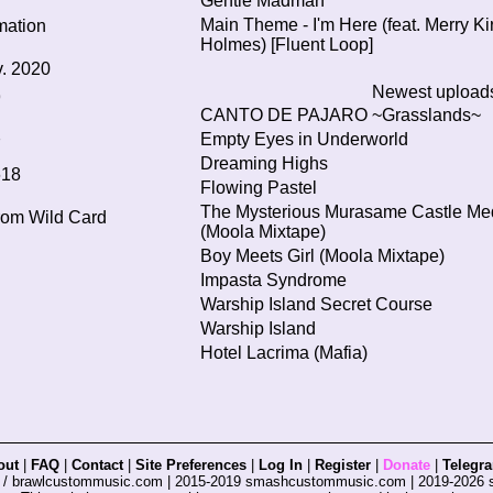
Gentle Madman
Main Theme - I'm Here (feat. Merry Ki
mation
Holmes) [Fluent Loop]
. 2020
Newest upload
9
CANTO DE PAJARO ~Grasslands~
Empty Eyes in Underworld
7
Dreaming Highs
618
Flowing Pastel
The Mysterious Murasame Castle Me
from
Wild Card
(Moola Mixtape)
Boy Meets Girl (Moola Mixtape)
Impasta Syndrome
Warship Island Secret Course
Warship Island
Hotel Lacrima (Mafia)
out
|
FAQ
|
Contact
|
Site Preferences
|
Log In
|
Register
|
Donate
|
Telegr
s / brawlcustommusic.com | 2015-2019 smashcustommusic.com | 2019-2026