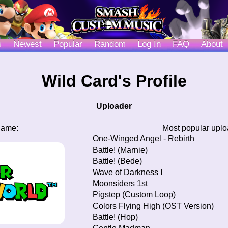
s
Newest
Popular
Random
Log In
FAQ
About
Wild Card's Profile
Uploader
game:
Most popular upl
One-Winged Angel - Rebirth
Battle! (Marnie)
Battle! (Bede)
Wave of Darkness I
Moonsiders 1st
Pigstep (Custom Loop)
Colors Flying High (OST Version)
Battle! (Hop)