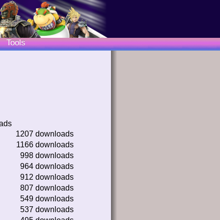
Tools
oads
1207 downloads
1166 downloads
998 downloads
964 downloads
912 downloads
807 downloads
549 downloads
537 downloads