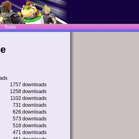
Tools
le
oads
1757 downloads
1258 downloads
1102 downloads
731 downloads
626 downloads
573 downloads
518 downloads
471 downloads