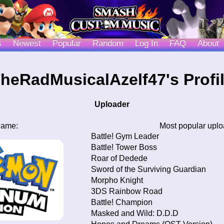
s
Newest
Popular
Random
Log In
FAQ
About
heRadMusicalAzelf47's Profi
Uploader
game:
Most popular upl
Battle! Gym Leader
Battle! Tower Boss
Roar of Dedede
Sword of the Surviving Guardian
Morpho Knight
3DS Rainbow Road
Battle! Champion
Masked and Wild: D.D.D