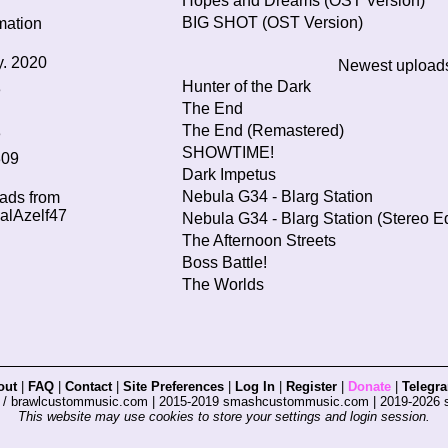
Hopes and Dreams (OST Version)
BIG SHOT (OST Version)
mation
. 2020
Newest upload
Hunter of the Dark
3
The End
The End (Remastered)
3
SHOWTIME!
309
Dark Impetus
Nebula G34 - Blarg Station
oads from
lAzelf47
Nebula G34 - Blarg Station (Stereo Ed
The Afternoon Streets
Boss Battle!
The Worlds
out
|
FAQ
|
Contact
|
Site Preferences
|
Log In
|
Register
|
Donate
|
Telegr
s / brawlcustommusic.com | 2015-2019 smashcustommusic.com | 2019-2026
This website may use cookies to store your settings and login session.