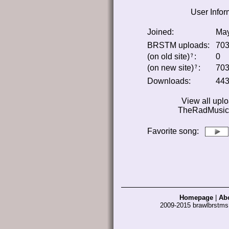
User Infor
Joined:
May
BRSTM uploads:
70
(on old site)
:
0
﹖
(on new site)
:
70
﹖
Downloads:
44
View all upl
TheRadMusica
Favorite song
:
Homepage
|
Ab
2009-2015 brawlbrstm