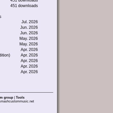
451 downloads
451 downloads
s
Jul. 2026
Jun. 2026
Jun. 2026
May. 2026
May. 2026
Apr. 2026
ition)
Apr. 2026
Apr. 2026
Apr. 2026
Apr. 2026
am group
|
Tools
 smashcustommusic.net