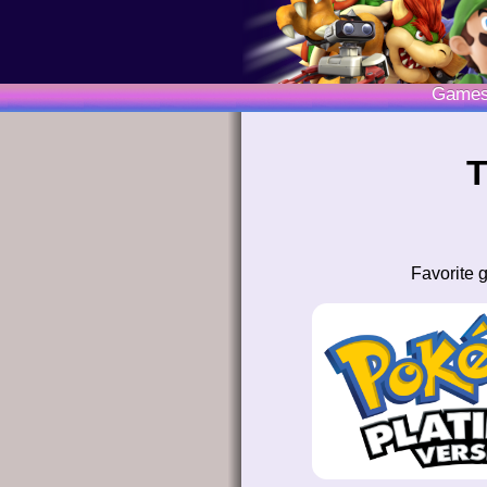
Game
T
Favorite 