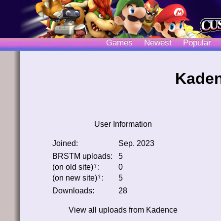
Games
Newest
Popular
Kaden
User Information
Joined:
Sep. 2023
BRSTM uploads:
5
(on old site)
:
0
﹖
(on new site)
:
5
﹖
Downloads:
28
View all uploads from
Kadence