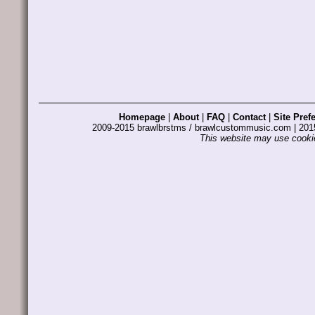
Homepage
|
About
|
FAQ
|
Contact
|
Site Pref
2009-2015 brawlbrstms / brawlcustommusic.com | 2
This website may use cookie