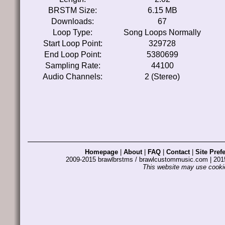
BRSTM Size:
6.15 MB
Downloads:
67
Loop Type:
Song Loops Normally
Start Loop Point:
329728
End Loop Point:
5380699
Sampling Rate:
44100
Audio Channels:
2 (Stereo)
Homepage
|
About
|
FAQ
|
Contact
|
Site Pref
2009-2015 brawlbrstms / brawlcustommusic.com | 2
This website may use cookie