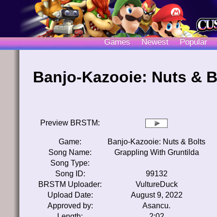
Games
Newest
Popular
Banjo-Kazooie: Nuts & B
Preview BRSTM:
Game:
Banjo-Kazooie: Nuts & Bolts
Song Name:
Grappling With Gruntilda
Song Type:
Song ID:
99132
BRSTM Uploader:
VultureDuck
Upload Date:
August 9, 2022
Approved by:
Asancu.
Length:
2:02