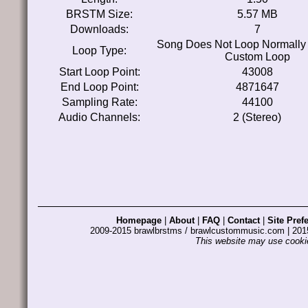
BRSTM Size:
5.57 MB
Downloads:
7
Song Does Not Loop Normally
Loop Type:
Custom Loop
Start Loop Point:
43008
End Loop Point:
4871647
Sampling Rate:
44100
Audio Channels:
2 (Stereo)
Homepage
|
About
|
FAQ
|
Contact
|
Site Pref
2009-2015 brawlbrstms / brawlcustommusic.com | 2
This website may use cookie