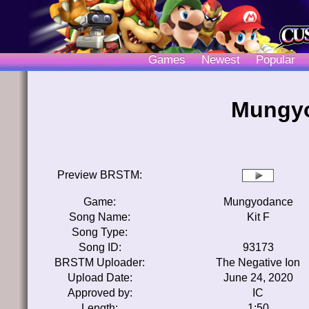
Games
Newest
Popular
Mungyo
Preview BRSTM:
Game:
Mungyodance
Song Name:
Kit F
Song Type:
Song ID:
93173
BRSTM Uploader:
The Negative Ion
Upload Date:
June 24, 2020
Approved by:
IC
Length:
1:50