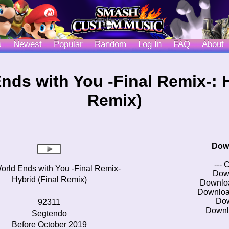
s
Newest
Popular
Random
Log In
FAQ
About
nds with You -Final Remix-: H
Remix)
Dow
--- 
orld Ends with You -Final Remix-
Dow
Hybrid (Final Remix)
Downlo
Downloa
Do
92311
Downl
Segtendo
Before October 2019