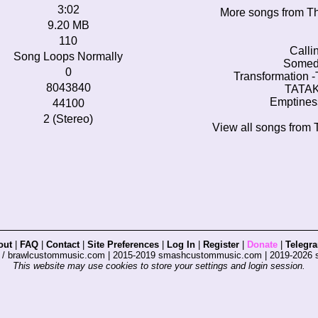
3:02
More songs from Th
9.20 MB
110
Calli
Song Loops Normally
Someda
0
Transformation -
8043840
TATAKA
Emptines
44100
2 (Stereo)
View all songs from 
out
|
FAQ
|
Contact
|
Site Preferences
|
Log In
|
Register
|
Donate
|
Telegr
s / brawlcustommusic.com | 2015-2019 smashcustommusic.com | 2019-2026
This website may use cookies to store your settings and login session.