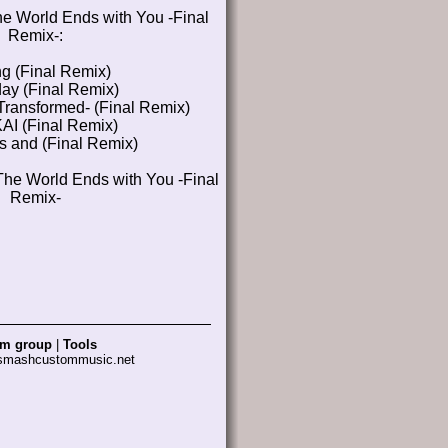
e World Ends with You -Final
Remix-:
ng (Final Remix)
y (Final Remix)
Transformed- (Final Remix)
I (Final Remix)
s and (Final Remix)
The World Ends with You -Final
Remix-
am group
|
Tools
 smashcustommusic.net