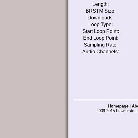
Length:
BRSTM Size:
Downloads:
Loop Type:
Start Loop Point:
End Loop Point:
Sampling Rate:
Audio Channels:
Homepage
|
Ab
2009-2015 brawlbrstm