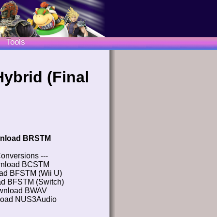
Tools
ybrid (Final
nload BRSTM
Conversions ---
nload BCSTM
ad BFSTM (Wii U)
d BFSTM (Switch)
wnload BWAV
oad NUS3Audio