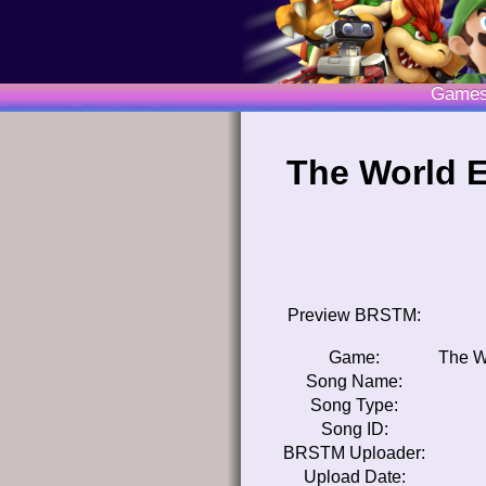
Game
The World E
Preview BRSTM:
Game:
The W
Song Name:
Song Type:
Song ID:
BRSTM Uploader:
Upload Date: