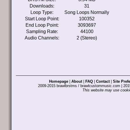
Downloads:
31
Loop Type:
Song Loops Normally
Start Loop Point:
100352
End Loop Point:
3093697
Sampling Rate:
44100
Audio Channels:
2 (Stereo)
Homepage
|
About
|
FAQ
|
Contact
|
Site Pref
2009-2015 brawlbrstms / brawlcustommusic.com | 2
This website may use cookie