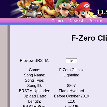
Games
Newest
Popular
F-Zero Cl
Preview BRSTM:
Game:
F-Zero Climax
Song Name:
Lightning
Song Type:
Song ID:
8807
BRSTM Uploader:
FlameHyenard
Upload Date:
Before October 2019
Length:
1:10
BRSTM Size:
3.54 MB