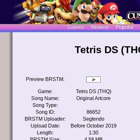
Games
Newest
Popular
Tetris DS (TH
Preview BRSTM:
Game:
Tetris DS (THQ)
Song Name:
Original Artcore
Song Type:
Song ID:
86652
BRSTM Uploader:
Segtendo
Upload Date:
Before October 2019
Length:
1:30
BRSTM Size:
4.58 MB