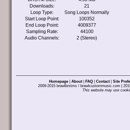
Downloads:
21
Loop Type:
Song Loops Normally
Start Loop Point:
100352
End Loop Point:
4009377
Sampling Rate:
44100
Audio Channels:
2 (Stereo)
Homepage
|
About
|
FAQ
|
Contact
|
Site Pref
2009-2015 brawlbrstms / brawlcustommusic.com | 2
This website may use cookie