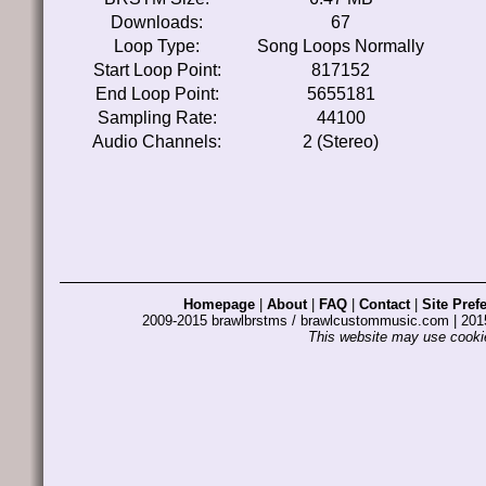
Downloads:
67
Loop Type:
Song Loops Normally
Start Loop Point:
817152
End Loop Point:
5655181
Sampling Rate:
44100
Audio Channels:
2 (Stereo)
Homepage
|
About
|
FAQ
|
Contact
|
Site Pref
2009-2015 brawlbrstms / brawlcustommusic.com | 2
This website may use cookie