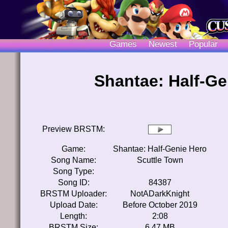
Games
Newest
Popular
Shantae: Half-Ge
Preview BRSTM:
Game:
Shantae: Half-Genie Hero
Song Name:
Scuttle Town
Song Type:
Song ID:
84387
BRSTM Uploader:
NotADarkKnight
Upload Date:
Before October 2019
Length:
2:08
BRSTM Size:
6.47 MB