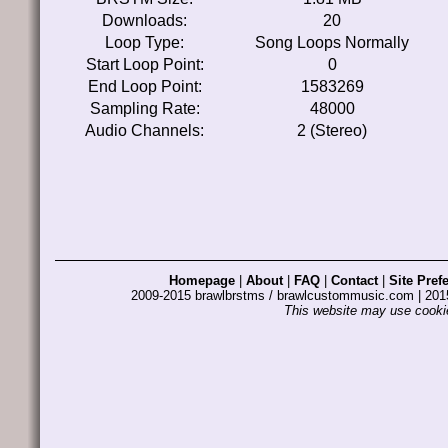
Downloads:
20
Loop Type:
Song Loops Normally
Start Loop Point:
0
End Loop Point:
1583269
Sampling Rate:
48000
Audio Channels:
2 (Stereo)
Homepage
|
About
|
FAQ
|
Contact
|
Site Pref
2009-2015 brawlbrstms / brawlcustommusic.com | 2
This website may use cookie