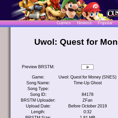
Games
Newest
Popular
Uwol: Quest for Mo
Preview BRSTM:
Game:
Uwol: Quest for Money (SNES)
Song Name:
Time-Up Ghost
Song Type:
Song ID:
84178
BRSTM Uploader:
ZFan
Upload Date:
Before October 2019
Length:
0:32
BRSTM Size:
1.81 MB