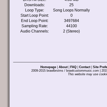
Downloads:
25
Loop Type:
Song Loops Normally
Start Loop Point:
0
End Loop Point:
3497684
Sampling Rate:
44100
Audio Channels:
2 (Stereo)
Homepage
|
About
|
FAQ
|
Contact
|
Site Pref
2009-2015 brawlbrstms / brawlcustommusic.com | 2
This website may use cookie