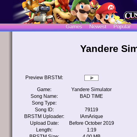
Games
Newest
Popular
Yandere Sim
Preview BRSTM:
Game:
Yandere Simulator
Song Name:
BAD TIME
Song Type:
Song ID:
79119
BRSTM Uploader:
IAmArique
Upload Date:
Before October 2019
Length:
1:19
BRSTM Size:
4.00 MB