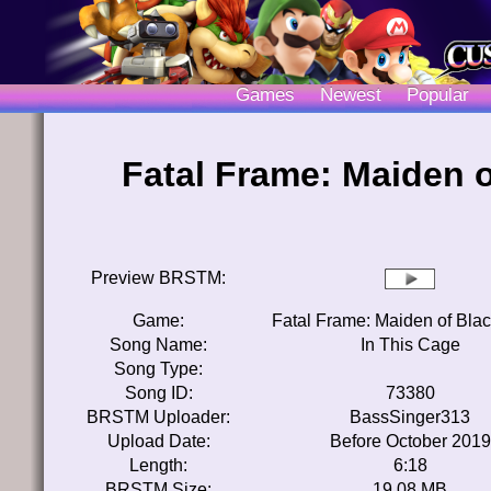
Games
Newest
Popular
Fatal Frame: Maiden o
Preview BRSTM:
Game:
Fatal Frame: Maiden of Bla
Song Name:
In This Cage
Song Type:
Song ID:
73380
BRSTM Uploader:
BassSinger313
Upload Date:
Before October 2019
Length:
6:18
BRSTM Size:
19.08 MB