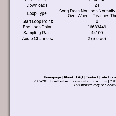
Downloads:
24
Song Does Not Loop Normally 
Loop Type:
Over When It Reaches Th
Start Loop Point:
0
End Loop Point:
16683449
Sampling Rate:
44100
Audio Channels:
2 (Stereo)
Homepage
|
About
|
FAQ
|
Contact
|
Site Pref
2009-2015 brawlbrstms / brawlcustommusic.com | 2
This website may use cookie