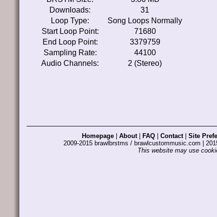
Downloads:
31
Loop Type:
Song Loops Normally
Start Loop Point:
71680
End Loop Point:
3379759
Sampling Rate:
44100
Audio Channels:
2 (Stereo)
Homepage
|
About
|
FAQ
|
Contact
|
Site Pref
2009-2015 brawlbrstms / brawlcustommusic.com | 2
This website may use cookie