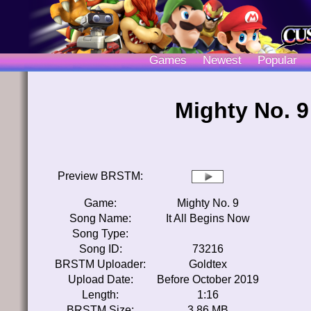
Games
Newest
Popular
Mighty No. 9
Preview BRSTM:
Game:
Mighty No. 9
Song Name:
It All Begins Now
Song Type:
Song ID:
73216
BRSTM Uploader:
Goldtex
Upload Date:
Before October 2019
Length:
1:16
BRSTM Size:
3.86 MB