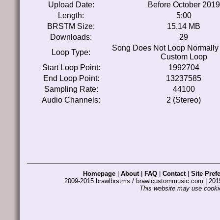
Upload Date:
Before October 2019
Length:
5:00
BRSTM Size:
15.14 MB
Downloads:
29
Song Does Not Loop Normally
Loop Type:
Custom Loop
Start Loop Point:
1992704
End Loop Point:
13237585
Sampling Rate:
44100
Audio Channels:
2 (Stereo)
Homepage
|
About
|
FAQ
|
Contact
|
Site Pref
2009-2015 brawlbrstms / brawlcustommusic.com | 2
This website may use cookie