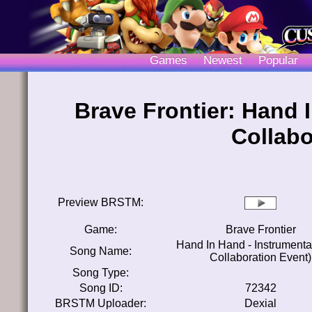
Games
Newest
Popular
Brave Frontier: Hand 
Collabo
Preview BRSTM:
Game:
Brave Frontier
Hand In Hand - Instrumenta
Song Name:
Collaboration Event)
Song Type:
Song ID:
72342
BRSTM Uploader:
Dexial