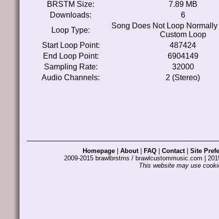
BRSTM Size:
7.89 MB
Downloads:
6
Song Does Not Loop Normally
Loop Type:
Custom Loop
Start Loop Point:
487424
End Loop Point:
6904149
Sampling Rate:
32000
Audio Channels:
2 (Stereo)
Homepage
|
About
|
FAQ
|
Contact
|
Site Pref
2009-2015 brawlbrstms / brawlcustommusic.com | 2
This website may use cookie