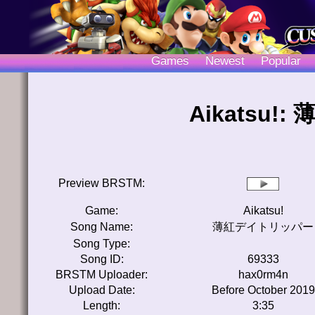
Games
Newest
Popular
Aikatsu
Preview BRSTM:
Game:
Aikatsu!
Song Name:
薄紅デイトリッパー
Song Type:
Song ID:
69333
BRSTM Uploader:
hax0rm4n
Upload Date:
Before October 2019
Length:
3:35