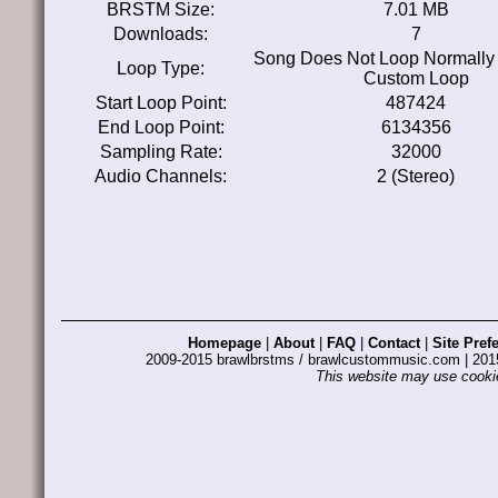
BRSTM Size:
7.01 MB
Downloads:
7
Song Does Not Loop Normally
Loop Type:
Custom Loop
Start Loop Point:
487424
End Loop Point:
6134356
Sampling Rate:
32000
Audio Channels:
2 (Stereo)
Homepage
|
About
|
FAQ
|
Contact
|
Site Pref
2009-2015 brawlbrstms / brawlcustommusic.com | 2
This website may use cookie