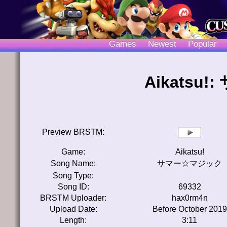
Games
Newest
Popular
Aikatsu
Preview BRSTM:
Game:
Aikatsu!
Song Name:
サマー☆マジック
Song Type:
Song ID:
69332
BRSTM Uploader:
hax0rm4n
Upload Date:
Before October 2019
Length:
3:11