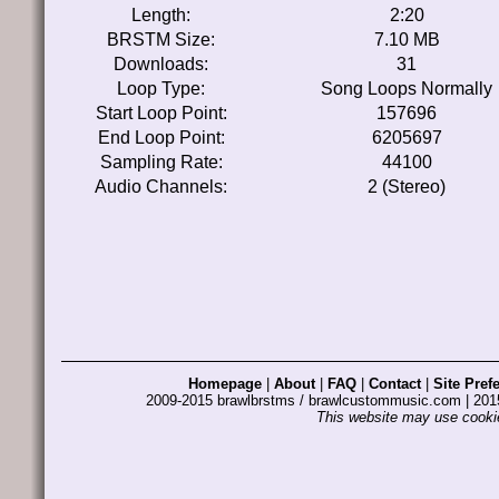
Length:
2:20
BRSTM Size:
7.10 MB
Downloads:
31
Loop Type:
Song Loops Normally
Start Loop Point:
157696
End Loop Point:
6205697
Sampling Rate:
44100
Audio Channels:
2 (Stereo)
Homepage
|
About
|
FAQ
|
Contact
|
Site Pref
2009-2015 brawlbrstms / brawlcustommusic.com | 2
This website may use cookie