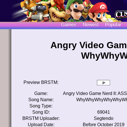
Games
Newest
Popular
Angry Video Game
WhyWhyW
Preview BRSTM:
Game:
Angry Video Game Nerd II: ASSi
Song Name:
WhyWhyWhyWhyWhyW
Song Type:
Song ID:
69041
BRSTM Uploader:
Segtendo
Upload Date:
Before October 2019