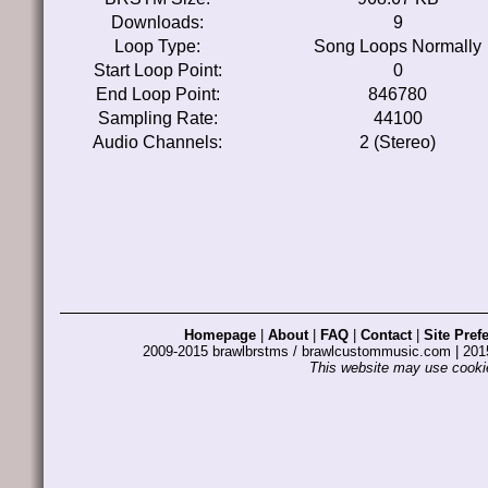
Downloads:
9
Loop Type:
Song Loops Normally
Start Loop Point:
0
End Loop Point:
846780
Sampling Rate:
44100
Audio Channels:
2 (Stereo)
Homepage
|
About
|
FAQ
|
Contact
|
Site Pref
2009-2015 brawlbrstms / brawlcustommusic.com | 2
This website may use cookie