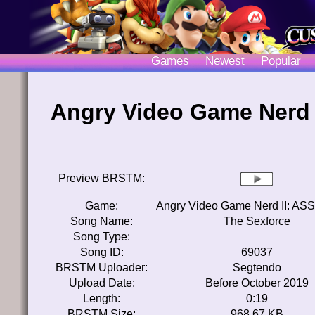
Games
Newest
Popular
Angry Video Game Nerd I
Preview BRSTM:
Game:
Angry Video Game Nerd II: ASSi
Song Name:
The Sexforce
Song Type:
Song ID:
69037
BRSTM Uploader:
Segtendo
Upload Date:
Before October 2019
Length:
0:19
BRSTM Size:
968.67 KB