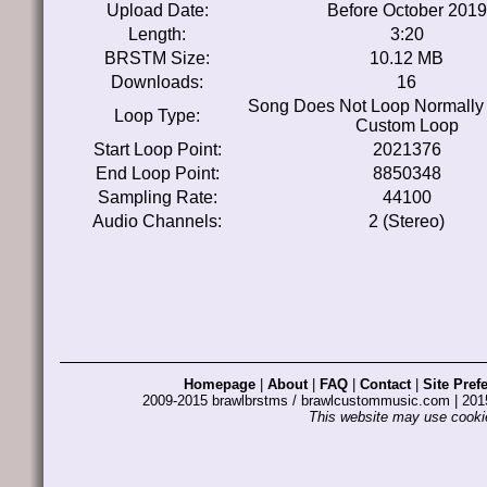
Upload Date:
Before October 2019
Length:
3:20
BRSTM Size:
10.12 MB
Downloads:
16
Song Does Not Loop Normally
Loop Type:
Custom Loop
Start Loop Point:
2021376
End Loop Point:
8850348
Sampling Rate:
44100
Audio Channels:
2 (Stereo)
Homepage
|
About
|
FAQ
|
Contact
|
Site Pref
2009-2015 brawlbrstms / brawlcustommusic.com | 2
This website may use cookie