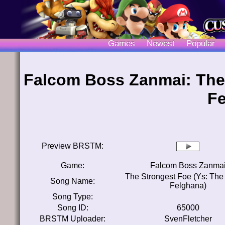
Games
Newest
Popular
Falcom Boss Zanmai: The 
Fe
Preview BRSTM:
Game:
Falcom Boss Zanma
The Strongest Foe (Ys: The 
Song Name:
Felghana)
Song Type:
Song ID:
65000
BRSTM Uploader:
SvenFletcher