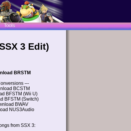
Tools
SSX 3 Edit)
nload BRSTM
Conversions ---
nload BCSTM
ad BFSTM (Wii U)
d BFSTM (Switch)
wnload BWAV
oad NUS3Audio
ongs from SSX 3: