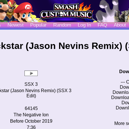
s
Newest
Popular
Random
Log In
FAQ
About
kstar (Jason Nevins Remix) (
Dow
--- 
SSX 3
Dow
star (Jason Nevins Remix) (SSX 3
Downlo
Edit)
Downloa
Do
Downl
64145
The Negative Ion
Before October 2019
More s
7:36