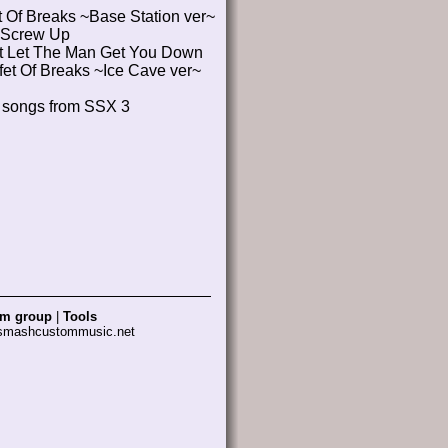
t Of Breaks ~Base Station ver~
Screw Up
't Let The Man Get You Down
fet Of Breaks ~Ice Cave ver~
l songs from SSX 3
am group
|
Tools
 smashcustommusic.net