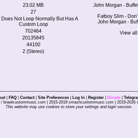
23.02 MB
John Morgan - Buffe
27
Fatboy Slim - Don
 Does Not Loop Normally But Has A
John Morgan - Buf
Custom Loop
702464
View al
20135845
44100
2 (Stereo)
out
|
FAQ
|
Contact
|
Site Preferences
|
Log In
|
Register
|
Donate
|
Telegr
s / brawlcustommusic.com | 2015-2019 smashcustommusic.com | 2019-2026
This website may use cookies to store your settings and login session.