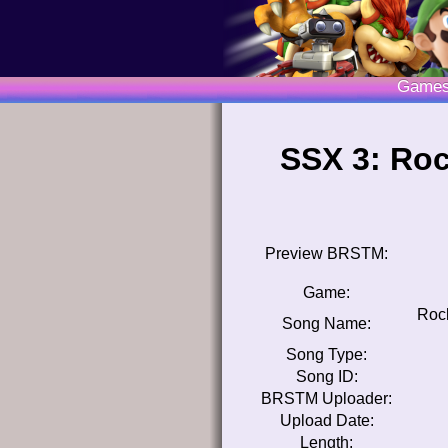
Game
SSX 3: Roc
Preview BRSTM:
Game:
Rock
Song Name:
Song Type:
Song ID:
BRSTM Uploader:
Upload Date:
Length: