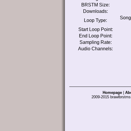
BRSTM Size:
Downloads:
Song
Loop Type:
Start Loop Point:
End Loop Point:
Sampling Rate:
Audio Channels:
Homepage
|
Ab
2009-2015 brawlbrstm