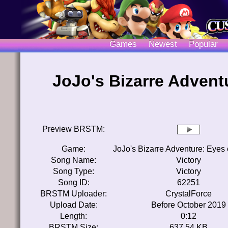
Games
Newest
Popular
JoJo's Bizarre Advent
Preview BRSTM:
Game:
JoJo's Bizarre Adventure: Eyes
Song Name:
Victory
Song Type:
Victory
Song ID:
62251
BRSTM Uploader:
CrystalForce
Upload Date:
Before October 2019
Length:
0:12
BRSTM Size:
637.54 KB