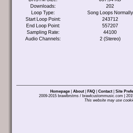
Downloads:
202
Loop Type:
Song Loops Normally
Start Loop Point:
243712
End Loop Point:
557207
Sampling Rate:
44100
Audio Channels:
2 (Stereo)
Homepage
|
About
|
FAQ
|
Contact
|
Site Pref
2009-2015 brawlbrstms / brawlcustommusic.com | 2
This website may use cookie