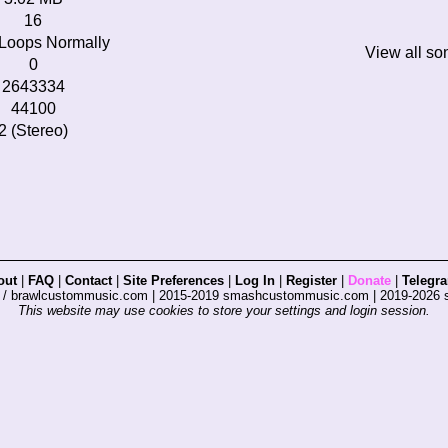
16
Loops Normally
View all so
0
2643334
44100
2 (Stereo)
out
|
FAQ
|
Contact
|
Site Preferences
|
Log In
|
Register
|
Donate
|
Telegr
s / brawlcustommusic.com | 2015-2019 smashcustommusic.com | 2019-2026
This website may use cookies to store your settings and login session.