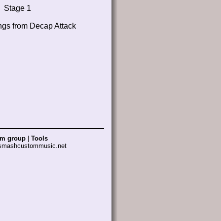
Stage 1
ngs from Decap Attack
am group
|
Tools
 smashcustommusic.net