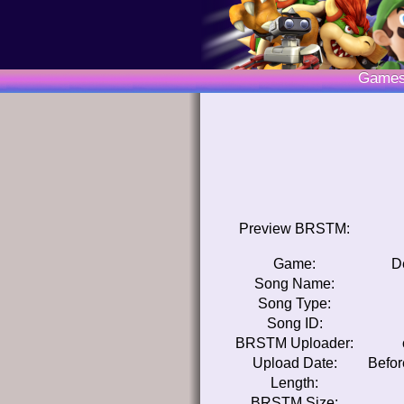
Game
Preview BRSTM:
Game:
D
Song Name:
Song Type:
Song ID:
BRSTM Uploader:
Upload Date:
Befor
Length:
BRSTM Size: