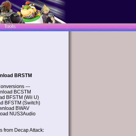
Tools
nload BRSTM
Conversions ---
nload BCSTM
ad BFSTM (Wii U)
d BFSTM (Switch)
wnload BWAV
oad NUS3Audio
s from Decap Attack: