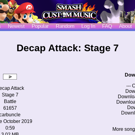
s
Newest
Popular
Random
Log In
FAQ
About
Decap Attack: Stage 7
Dow
--- 
ecap Attack
Dow
Stage 7
Downlo
Battle
Downloa
Do
61657
Downl
carbuncle
e October 2019
0:59
More song
3.02 MB