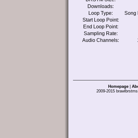
Downloads:
Loop Type:
Song 
Start Loop Point:
End Loop Point:
Sampling Rate:
Audio Channels:
Homepage
|
Ab
2009-2015 brawlbrstm