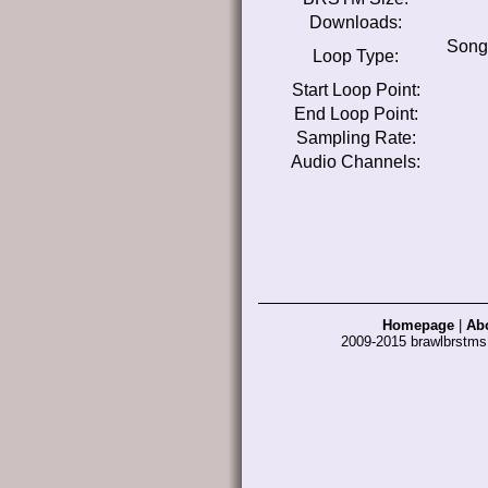
Downloads:
Song
Loop Type:
Start Loop Point:
End Loop Point:
Sampling Rate:
Audio Channels:
Homepage
|
Ab
2009-2015 brawlbrstm