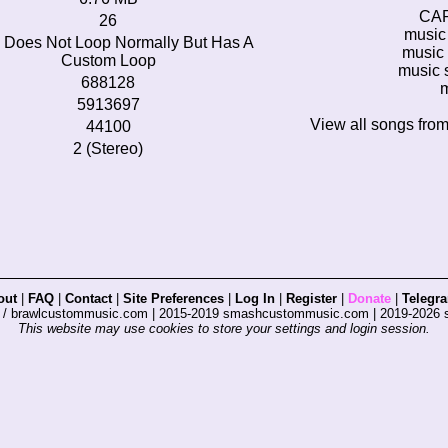
CA
26
music 
 Does Not Loop Normally But Has A
music 
Custom Loop
music s
688128
m
5913697
View all songs fro
44100
2 (Stereo)
out
|
FAQ
|
Contact
|
Site Preferences
|
Log In
|
Register
|
Donate
|
Telegr
s / brawlcustommusic.com | 2015-2019 smashcustommusic.com | 2019-2026
This website may use cookies to store your settings and login session.