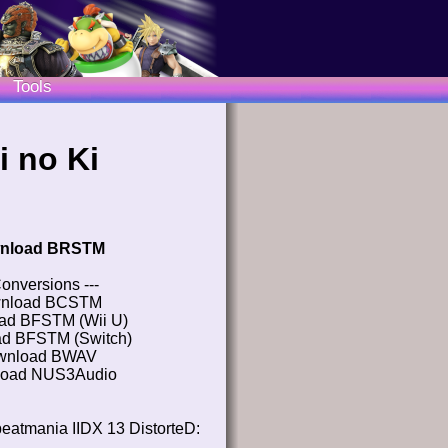
Tools
i no Ki
nload BRSTM
Conversions ---
nload BCSTM
ad BFSTM (Wii U)
d BFSTM (Switch)
wnload BWAV
oad NUS3Audio
eatmania IIDX 13 DistorteD: