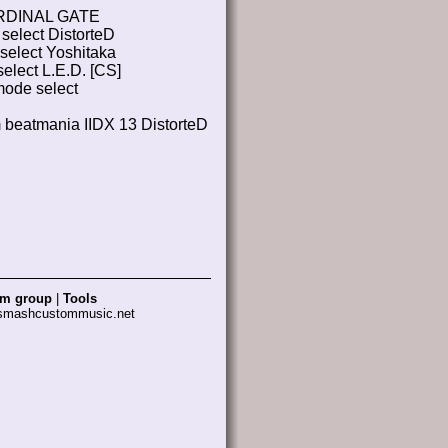
RDINAL GATE
select DistorteD
select Yoshitaka
elect L.E.D. [CS]
ode select
m beatmania IIDX 13 DistorteD
am group
|
Tools
 smashcustommusic.net