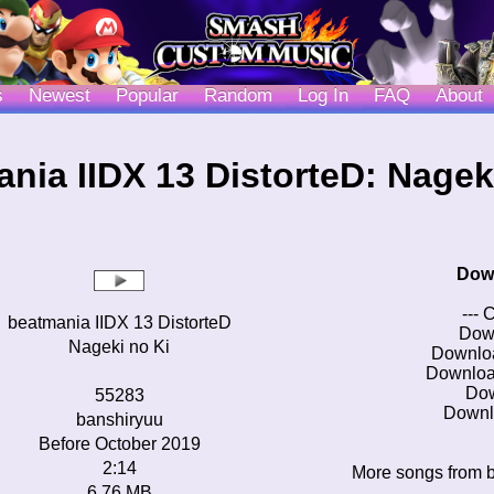
s
Newest
Popular
Random
Log In
FAQ
About
nia IIDX 13 DistorteD: Nagek
Dow
--- 
beatmania IIDX 13 DistorteD
Dow
Nageki no Ki
Downlo
Downloa
Do
55283
Downl
banshiryuu
Before October 2019
2:14
More songs from b
6.76 MB