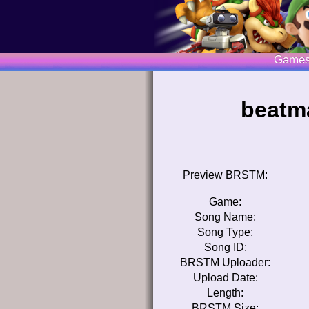
Game
beatma
Preview BRSTM:
Game:
Song Name:
Song Type:
Song ID:
BRSTM Uploader:
Upload Date:
Length:
BRSTM Size: