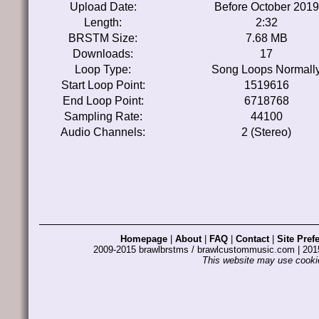
Upload Date:
Before October 2019
Length:
2:32
BRSTM Size:
7.68 MB
Downloads:
17
Loop Type:
Song Loops Normall
Start Loop Point:
1519616
End Loop Point:
6718768
Sampling Rate:
44100
Audio Channels:
2 (Stereo)
Homepage
|
About
|
FAQ
|
Contact
|
Site Pref
2009-2015 brawlbrstms / brawlcustommusic.com | 2
This website may use cookie