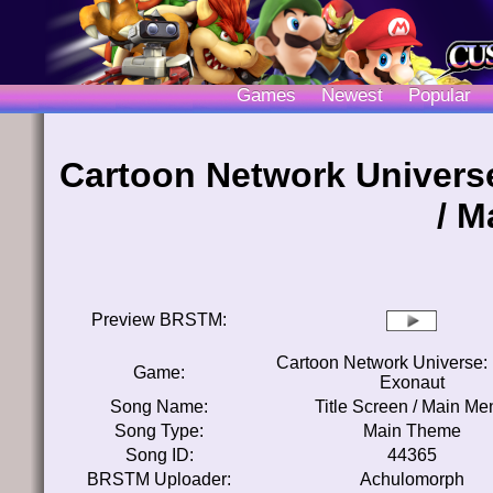
Games
Newest
Popular
Cartoon Network Universe
/ M
Preview BRSTM:
Cartoon Network Universe: 
Game:
Exonaut
Song Name:
Title Screen / Main Me
Song Type:
Main Theme
Song ID:
44365
BRSTM Uploader:
Achulomorph