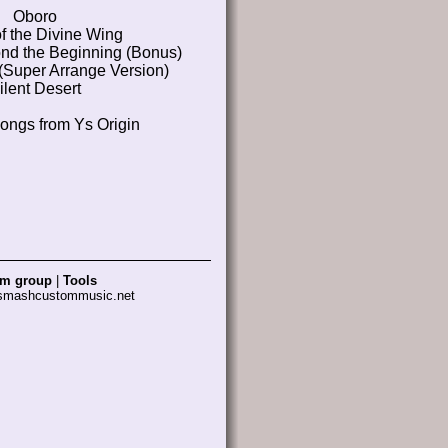
Oboro
f the Divine Wing
nd the Beginning (Bonus)
 (Super Arrange Version)
ilent Desert
songs from Ys Origin
am group
|
Tools
 smashcustommusic.net