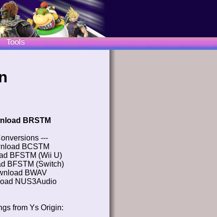
Tools
n
nload BRSTM
Conversions ---
nload BCSTM
ad BFSTM (Wii U)
d BFSTM (Switch)
wnload BWAV
oad NUS3Audio
gs from Ys Origin: