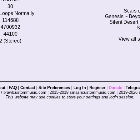
30
Scars o
Loops Normally
Genesis ~ Beyo
114688
Silent Desert
4700932
S
44100
View all 
2 (Stereo)
out
|
FAQ
|
Contact
|
Site Preferences
|
Log In
|
Register
|
Donate
|
Telegr
s / brawlcustommusic.com | 2015-2019 smashcustommusic.com | 2019-2026
This website may use cookies to store your settings and login session.