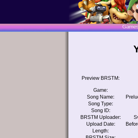
Game
Preview BRSTM:
Game:
Song Name:
Prelu
Song Type:
Song ID:
BRSTM Uploader:
S
Upload Date:
Befor
Length:
BRSTM Size: