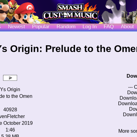
s
Newest
Popular
Random
Log In
FAQ
About
Ys Origin: Prelude to the Ome
Dow
--- 
Ys Origin
Dow
de to the Omen
Downlo
Downloa
Do
40928
Downl
venFletcher
e October 2019
1:46
More son
5.38 MB