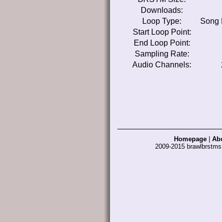
Downloads:
Loop Type:
Song 
Start Loop Point:
End Loop Point:
Sampling Rate:
Audio Channels:
Homepage
|
Ab
2009-2015 brawlbrstm