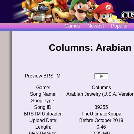
Games
Newest
Popular
Columns: Arabian 
Preview BRSTM:
Game:
Columns
Song Name:
Arabian Jewelry (U.S.A. Version
Song Type:
Song ID:
39255
BRSTM Uploader:
TheUltimateKoopa
Upload Date:
Before October 2019
Length:
0:46
BRSTM Size:
2.35 MB