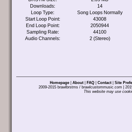
Downloads:
14
Loop Type:
Song Loops Normally
Start Loop Point:
43008
End Loop Point:
2050944
Sampling Rate:
44100
Audio Channels:
2 (Stereo)
Homepage
|
About
|
FAQ
|
Contact
|
Site Pref
2009-2015 brawlbrstms / brawlcustommusic.com | 2
This website may use cookie