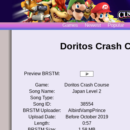
Games
Newest
Popular
Doritos Crash 
Preview BRSTM:
Game:
Doritos Crash Course
Song Name:
Japan Level 2
Song Type:
Song ID:
38554
BRSTM Uploader:
AlbirdVampPrince
Upload Date:
Before October 2019
Length:
0:57
BRSTM Size:
1.58 MB