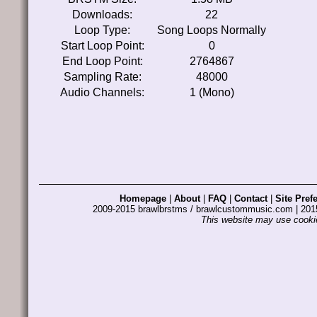
Downloads:
22
Loop Type:
Song Loops Normally
Start Loop Point:
0
End Loop Point:
2764867
Sampling Rate:
48000
Audio Channels:
1 (Mono)
Homepage
|
About
|
FAQ
|
Contact
|
Site Pref
2009-2015 brawlbrstms / brawlcustommusic.com | 2
This website may use cookie