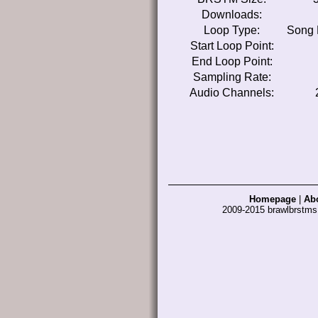
Downloads:
Loop Type:
Song 
Start Loop Point:
End Loop Point:
Sampling Rate:
Audio Channels:
Homepage
|
Ab
2009-2015 brawlbrstm