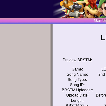
Game
L
Preview BRSTM:
Game:
LE
Song Name:
2nd 
Song Type:
Song ID:
BRSTM Uploader:
Upload Date:
Befor
Length:
BRSTM Size: