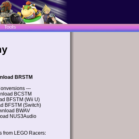
Tools
hy
nload BRSTM
Conversions ---
nload BCSTM
ad BFSTM (Wii U)
d BFSTM (Switch)
wnload BWAV
oad NUS3Audio
s from LEGO Racers: