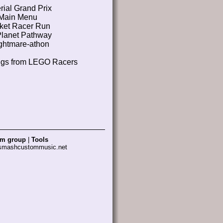
rial Grand Prix
Main Menu
ket Racer Run
Planet Pathway
ghtmare-athon
ngs from LEGO Racers
am group
|
Tools
 smashcustommusic.net