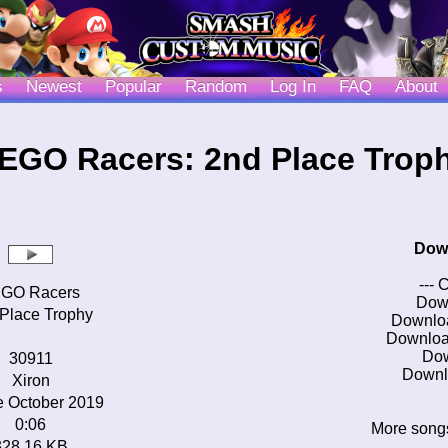
s
Newest
Popular
Random
Log In
FAQ
About
EGO Racers: 2nd Place Trop
Dow
--- 
GO Racers
Dow
Place Trophy
Downlo
Downloa
Do
30911
Downl
Xiron
e October 2019
0:06
More song
328.16 KB