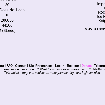
Impe
29
Does Not Loop
Roc
0
Ice 
286656
Kni
44100
View all so
2 (Stereo)
out
|
FAQ
|
Contact
|
Site Preferences
|
Log In
|
Register
|
Donate
|
Telegr
s / brawlcustommusic.com | 2015-2019 smashcustommusic.com | 2019-2026
This website may use cookies to store your settings and login session.