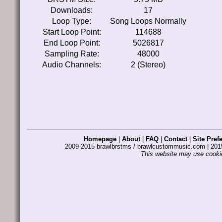
Downloads:
17
Loop Type:
Song Loops Normally
Start Loop Point:
114688
End Loop Point:
5026817
Sampling Rate:
48000
Audio Channels:
2 (Stereo)
Homepage
|
About
|
FAQ
|
Contact
|
Site Pref
2009-2015 brawlbrstms / brawlcustommusic.com | 2
This website may use cookie