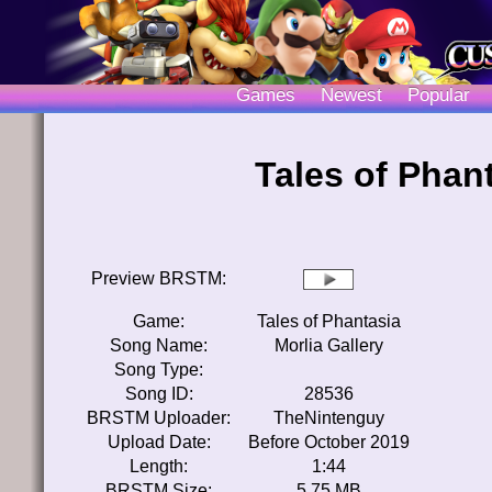
Games
Newest
Popular
Tales of Phant
Preview BRSTM:
Game:
Tales of Phantasia
Song Name:
Morlia Gallery
Song Type:
Song ID:
28536
BRSTM Uploader:
TheNintenguy
Upload Date:
Before October 2019
Length:
1:44
BRSTM Size:
5.75 MB