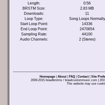
Length:
0:56
BRSTM Size:
2.83 MB
Downloads:
11
Loop Type:
Song Loops Normall
Start Loop Point:
14336
End Loop Point:
2470654
Sampling Rate:
44100
Audio Channels:
2 (Stereo)
Homepage
|
About
|
FAQ
|
Contact
|
Site Pref
2009-2015 brawlbrstms / brawlcustommusic.com | 2
This website may use cookie