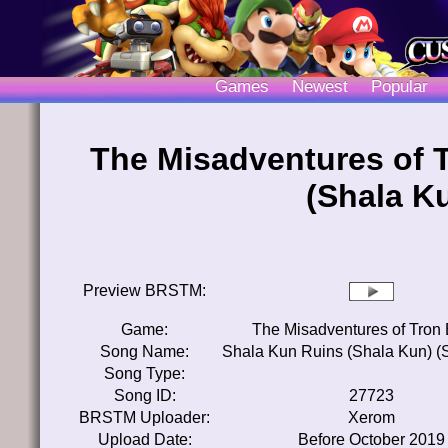
Games
Newest
Popular
The Misadventures of 
(Shala K
Preview BRSTM:
Game:
The Misadventures of Tron
Song Name:
Shala Kun Ruins (Shala Kun) (
Song Type:
Song ID:
27723
BRSTM Uploader:
Xerom
Upload Date:
Before October 2019