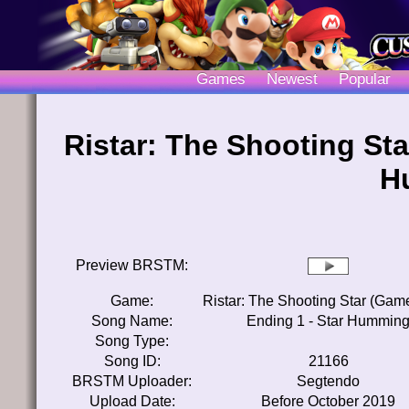
Games
Newest
Popular
Ristar: The Shooting Sta
H
Preview BRSTM:
Game:
Ristar: The Shooting Star (Gam
Song Name:
Ending 1 - Star Hummin
Song Type:
Song ID:
21166
BRSTM Uploader:
Segtendo
Upload Date:
Before October 2019