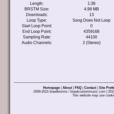
Length:
1:38
BRSTM Size:
4.98 MB
Downloads:
13
Loop Type:
Song Does Not Loop
Start Loop Point:
0
End Loop Point:
4359168
Sampling Rate:
44100
Audio Channels:
2 (Stereo)
Homepage
|
About
|
FAQ
|
Contact
|
Site Pref
2009-2015 brawlbrstms / brawlcustommusic.com | 2
This website may use cookie