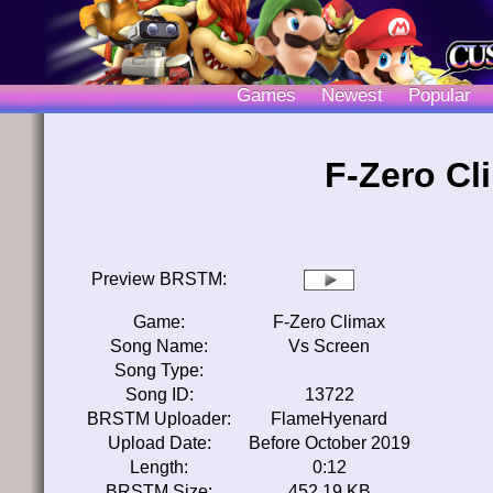
Games
Newest
Popular
F-Zero Cl
Preview BRSTM:
Game:
F-Zero Climax
Song Name:
Vs Screen
Song Type:
Song ID:
13722
BRSTM Uploader:
FlameHyenard
Upload Date:
Before October 2019
Length:
0:12
BRSTM Size:
452.19 KB