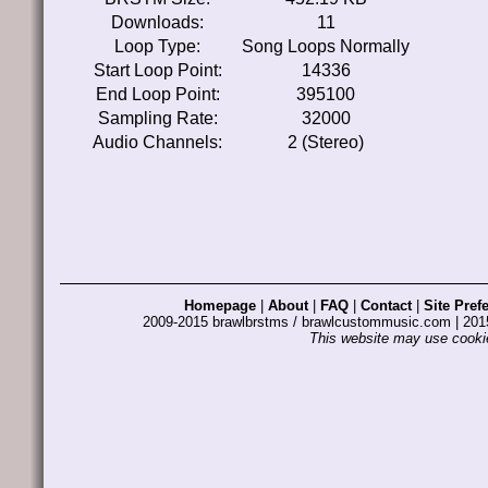
Downloads:
11
Loop Type:
Song Loops Normally
Start Loop Point:
14336
End Loop Point:
395100
Sampling Rate:
32000
Audio Channels:
2 (Stereo)
Homepage
|
About
|
FAQ
|
Contact
|
Site Pref
2009-2015 brawlbrstms / brawlcustommusic.com | 2
This website may use cookie