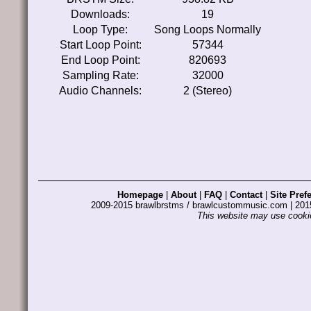
Downloads:
19
Loop Type:
Song Loops Normally
Start Loop Point:
57344
End Loop Point:
820693
Sampling Rate:
32000
Audio Channels:
2 (Stereo)
Homepage
|
About
|
FAQ
|
Contact
|
Site Pref
2009-2015 brawlbrstms / brawlcustommusic.com | 2
This website may use cookie