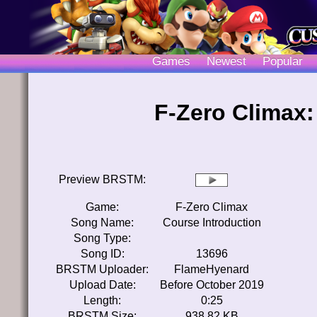
Games
Newest
Popular
F-Zero Climax:
Preview BRSTM:
Game:
F-Zero Climax
Song Name:
Course Introduction
Song Type:
Song ID:
13696
BRSTM Uploader:
FlameHyenard
Upload Date:
Before October 2019
Length:
0:25
BRSTM Size:
938.82 KB