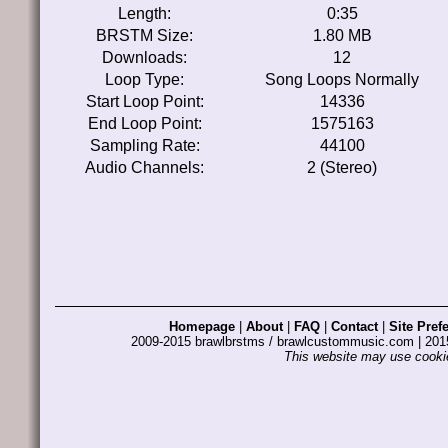
Length:
0:35
BRSTM Size:
1.80 MB
Downloads:
12
Loop Type:
Song Loops Normally
Start Loop Point:
14336
End Loop Point:
1575163
Sampling Rate:
44100
Audio Channels:
2 (Stereo)
Homepage
|
About
|
FAQ
|
Contact
|
Site Pref
2009-2015 brawlbrstms / brawlcustommusic.com | 2
This website may use cookie