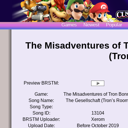
Games
Newest
Popular
The Misadventures of 
(Tr
Preview BRSTM:
Game:
The Misadventures of Tron Bon
Song Name:
The Gesellschaft (Tron’s Room
Song Type:
Song ID:
13104
BRSTM Uploader:
Xerom
Upload Date:
Before October 2019