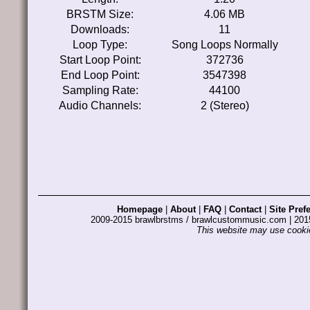
BRSTM Size:
4.06 MB
Downloads:
11
Loop Type:
Song Loops Normally
Start Loop Point:
372736
End Loop Point:
3547398
Sampling Rate:
44100
Audio Channels:
2 (Stereo)
Homepage
|
About
|
FAQ
|
Contact
|
Site Pref
2009-2015 brawlbrstms / brawlcustommusic.com | 2
This website may use cookie