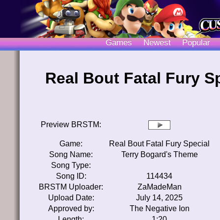
Games
Newest
Popular
Real Bout Fatal Fury S
Preview BRSTM:
Game:
Real Bout Fatal Fury Special
Song Name:
Terry Bogard's Theme
Song Type:
Song ID:
114434
BRSTM Uploader:
ZaMadeMan
Upload Date:
July 14, 2025
Approved by:
The Negative Ion
Length:
1:20