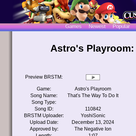
Games
Newest
Popular
Astro's Playroom:
Preview BRSTM:
Game:
Astro's Playroom
Song Name:
That's The Way To Do It
Song Type:
Song ID:
110842
BRSTM Uploader:
YoshiSonic
Upload Date:
December 13, 2024
Approved by:
The Negative Ion
Length:
1:07