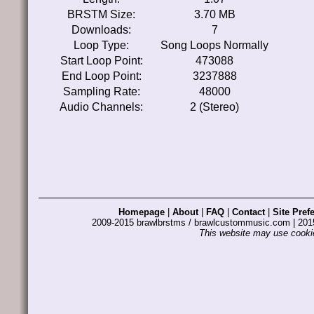
BRSTM Size:
3.70 MB
Downloads:
7
Loop Type:
Song Loops Normally
Start Loop Point:
473088
End Loop Point:
3237888
Sampling Rate:
48000
Audio Channels:
2 (Stereo)
Homepage
|
About
|
FAQ
|
Contact
|
Site Pref
2009-2015 brawlbrstms / brawlcustommusic.com | 2
This website may use cookie