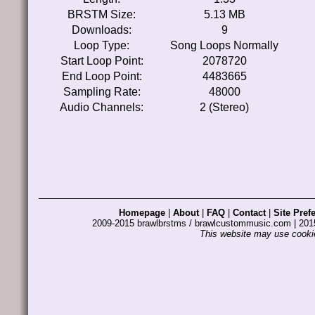
BRSTM Size:
5.13 MB
Downloads:
9
Loop Type:
Song Loops Normally
Start Loop Point:
2078720
End Loop Point:
4483665
Sampling Rate:
48000
Audio Channels:
2 (Stereo)
Homepage
|
About
|
FAQ
|
Contact
|
Site Pref
2009-2015 brawlbrstms / brawlcustommusic.com | 2
This website may use cookie