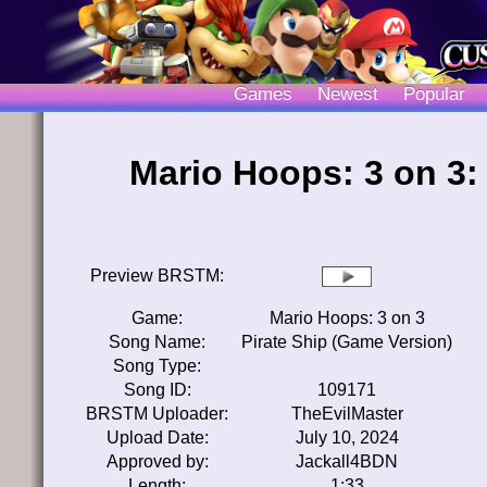
Games
Newest
Popular
Mario Hoops: 3 on 3:
Preview BRSTM:
Game:
Mario Hoops: 3 on 3
Song Name:
Pirate Ship (Game Version)
Song Type:
Song ID:
109171
BRSTM Uploader:
TheEvilMaster
Upload Date:
July 10, 2024
Approved by:
Jackall4BDN
Length:
1:33