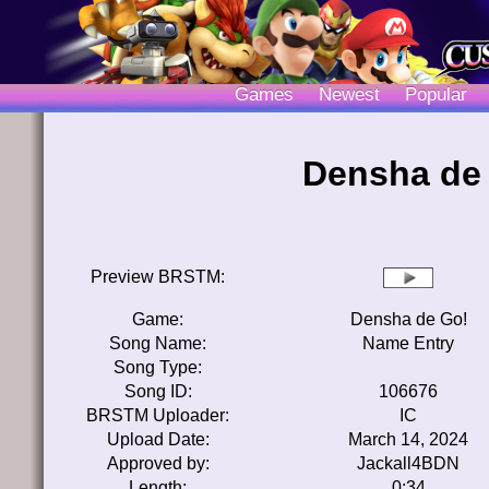
Games
Newest
Popular
Densha de 
Preview BRSTM:
Game:
Densha de Go!
Song Name:
Name Entry
Song Type:
Song ID:
106676
BRSTM Uploader:
IC
Upload Date:
March 14, 2024
Approved by:
Jackall4BDN
Length:
0:34