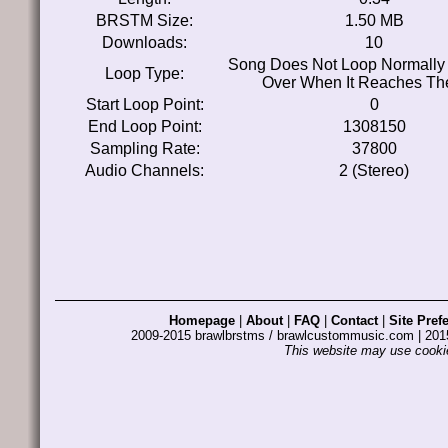
BRSTM Size:
1.50 MB
Downloads:
10
Song Does Not Loop Normally 
Loop Type:
Over When It Reaches Th
Start Loop Point:
0
End Loop Point:
1308150
Sampling Rate:
37800
Audio Channels:
2 (Stereo)
Homepage
|
About
|
FAQ
|
Contact
|
Site Pref
2009-2015 brawlbrstms / brawlcustommusic.com | 2
This website may use cookie