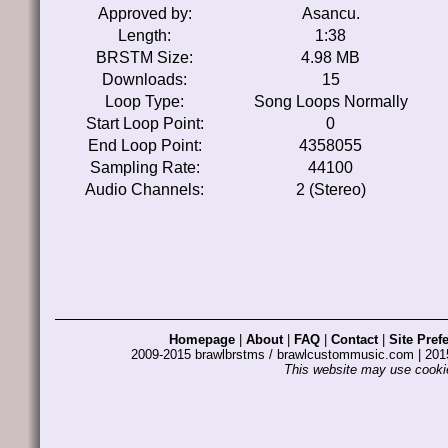
Approved by:
Asancu.
Length:
1:38
BRSTM Size:
4.98 MB
Downloads:
15
Loop Type:
Song Loops Normally
Start Loop Point:
0
End Loop Point:
4358055
Sampling Rate:
44100
Audio Channels:
2 (Stereo)
Homepage
|
About
|
FAQ
|
Contact
|
Site Pref
2009-2015 brawlbrstms / brawlcustommusic.com | 2
This website may use cookie