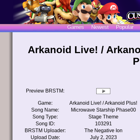
Games
Newest
Popular
Arkanoid Live! / Arkan
P
Preview BRSTM:
Game:
Arkanoid Live! / Arkanoid Plus!
Song Name:
Microwave Starship Phase00
Song Type:
Stage Theme
Song ID:
103291
BRSTM Uploader:
The Negative Ion
Upload Date:
July 2, 2023